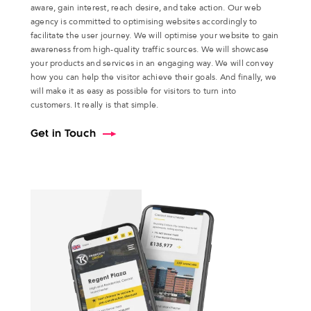
aware, gain interest, reach desire, and take action. Our web
agency is committed to optimising websites accordingly to
facilitate the user journey. We will optimise your website to gain
awareness from high-quality traffic sources. We will showcase
your products and services in an engaging way. We will convey
how you can help the visitor achieve their goals. And finally, we
will make it as easy as possible for visitors to turn into
customers. It really is that simple.
Get in Touch