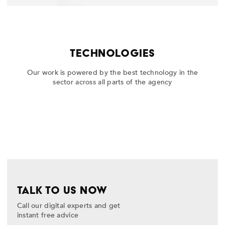
TECHNOLOGIES
Our work is powered by the best technology in the
sector across all parts of the agency
TALK TO US NOW
Call our digital experts and get
instant free advice