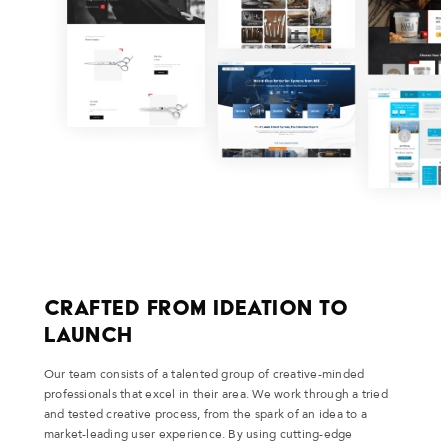
Crafted From Ideation to
Launch
Our team consists of a talented group of creative-minded
professionals that excel in their area. We work through a tried
and tested creative process, from the spark of an idea to a
market-leading user experience. By using cutting-edge