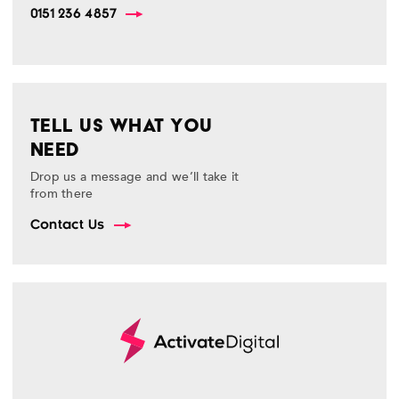
0151 236 4857
TELL US WHAT YOU
NEED
Drop us a message and we’ll take it
from there
Contact Us