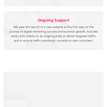
Ongoing Support
We view the launch of a new website as the first step on the
journey to digital marketing success and business growth. Activate
works with clients on an ongoing basis to attract targeted traffic
and to ensure traffic seamlessly converts to new customers.