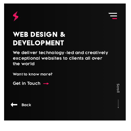
Web Design &
Development
We deliver technology-led and creatively
exceptional websites to clients all over
the world
Want to know more?
Get in Touch
Scroll
Back