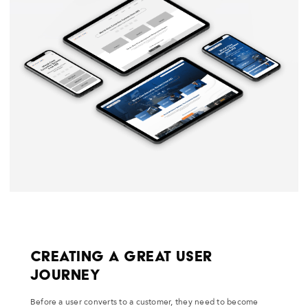
Creating a Great User
Journey
Before a user converts to a customer, they need to become