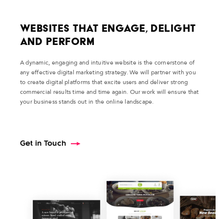
Websites That Engage, Delight
and Perform
A dynamic, engaging and intuitive website is the cornerstone of
any effective digital marketing strategy. We will partner with you
to create digital platforms that excite users and deliver strong
commercial results time and time again. Our work will ensure that
your business stands out in the online landscape.
Get in Touch