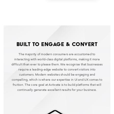
Built to Engage & Convert
The majority of modern consumers are accustomed to
interacting with world-class digital platforms, making it more
difficult than ever to please them. We recognise that businesses
require a leading-edge website to convert visitors into
customers. Modern websites should be engaging and
compelling, which is where our expertise in UI and UX comes to
fruition. The core goal at Activate is to build platforms that will
continually generate excellent results for your business.