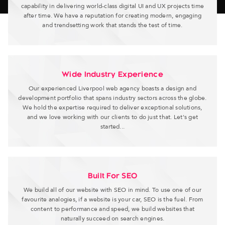
capability in delivering world-class digital UI and UX projects time
after time. We have a reputation for creating modern, engaging
and trendsetting work that stands the test of time.
Wide Industry Experience
Our experienced Liverpool web agency boasts a design and
development portfolio that spans industry sectors across the globe.
We hold the expertise required to deliver exceptional solutions,
and we love working with our clients to do just that. Let's get
started...
Built For SEO
We build all of our website with SEO in mind. To use one of our
favourite analogies, if a website is your car, SEO is the fuel. From
content to performance and speed, we build websites that
naturally succeed on search engines.