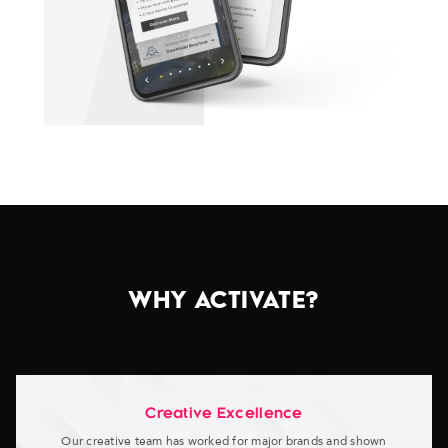
WHY ACTIVATE?
Creative Excellence
Our creative team has worked for major brands and shown