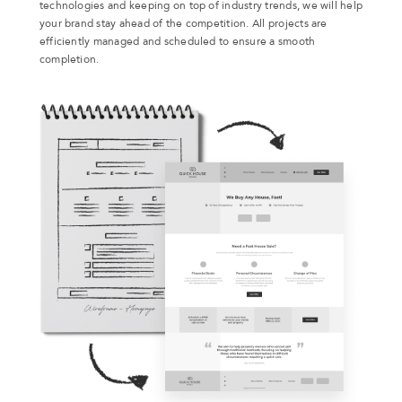
technologies and keeping on top of industry trends, we will help
your brand stay ahead of the competition. All projects are
efficiently managed and scheduled to ensure a smooth
completion.