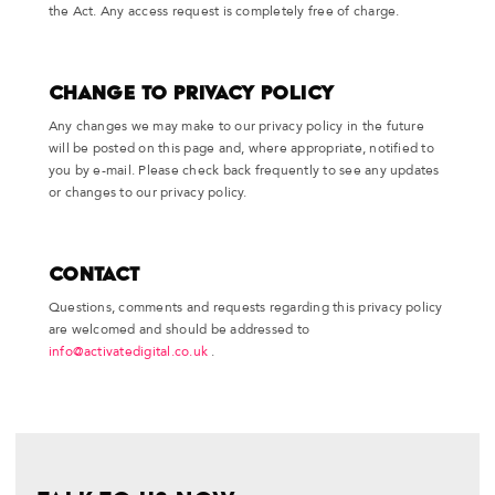
the Act. Any access request is completely free of charge.
Change to Privacy Policy
Any changes we may make to our privacy policy in the future
will be posted on this page and, where appropriate, notified to
you by e-mail. Please check back frequently to see any updates
or changes to our privacy policy.
Contact
Questions, comments and requests regarding this privacy policy
are welcomed and should be addressed to
info@activatedigital.co.uk
.