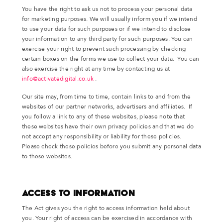
You have the right to ask us not to process your personal data
for marketing purposes. We will usually inform you if we intend
to use your data for such purposes or if we intend to disclose
your information to any third party for such purposes. You can
exercise your right to prevent such processing by checking
certain boxes on the forms we use to collect your data. You can
also exercise the right at any time by contacting us at
info@activatedigital.co.uk
.
Our site may, from time to time, contain links to and from the
websites of our partner networks, advertisers and affiliates. If
you follow a link to any of these websites, please note that
these websites have their own privacy policies and that we do
not accept any responsibility or liability for these policies.
Please check these policies before you submit any personal data
to these websites.
Access to Information
The Act gives you the right to access information held about
you. Your right of access can be exercised in accordance with