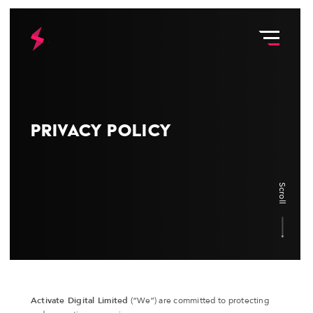
Privacy Policy
Scroll
Activate Digital Limited
(“We”) are committed to protecting