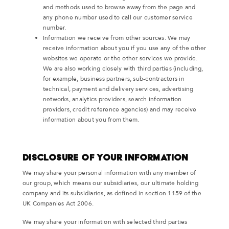
and methods used to browse away from the page and
any phone number used to call our customer service
number.
Information we receive from other sources. We may
receive information about you if you use any of the other
websites we operate or the other services we provide.
We are also working closely with third parties (including,
for example, business partners, sub-contractors in
technical, payment and delivery services, advertising
networks, analytics providers, search information
providers, credit reference agencies) and may receive
information about you from them.
Disclosure of your information
We may share your personal information with any member of
our group, which means our subsidiaries, our ultimate holding
company and its subsidiaries, as defined in section 1159 of the
UK Companies Act 2006.
We may share your information with selected third parties