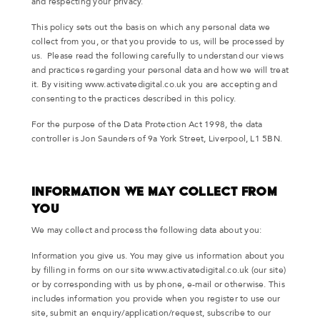
and respecting your privacy.
This policy sets out the basis on which any personal data we
collect from you, or that you provide to us, will be processed by
us. Please read the following carefully to understand our views
and practices regarding your personal data and how we will treat
it. By visiting www.activatedigital.co.uk you are accepting and
consenting to the practices described in this policy.
For the purpose of the Data Protection Act 1998, the data
controller is Jon Saunders of 9a York Street, Liverpool, L1 5BN.
Information We May Collect from
You
We may collect and process the following data about you:
Information you give us. You may give us information about you
by filling in forms on our site www.activatedigital.co.uk (our site)
or by corresponding with us by phone, e-mail or otherwise. This
includes information you provide when you register to use our
site, submit an enquiry/application/request, subscribe to our