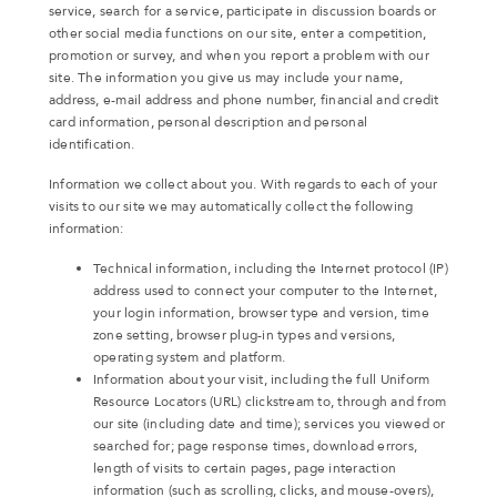
service, search for a service, participate in discussion boards or
other social media functions on our site, enter a competition,
promotion or survey, and when you report a problem with our
site. The information you give us may include your name,
address, e-mail address and phone number, financial and credit
card information, personal description and personal
identification.
Information we collect about you. With regards to each of your
visits to our site we may automatically collect the following
information:
Technical information, including the Internet protocol (IP)
address used to connect your computer to the Internet,
your login information, browser type and version, time
zone setting, browser plug-in types and versions,
operating system and platform.
Information about your visit, including the full Uniform
Resource Locators (URL) clickstream to, through and from
our site (including date and time); services you viewed or
searched for; page response times, download errors,
length of visits to certain pages, page interaction
information (such as scrolling, clicks, and mouse-overs),