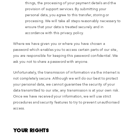
things, the processing of your payment details and the
provision of support services. By submitting your
personal data, you agree to this transfer, storing or
processing. We will take all steps reasonably necessary to
ensure that your data is treated securely and in
accordance with this privacy policy.
Where we have given you or where you have chosen a
password which enables you to access certain parts of our site,
you are responsible for keeping this password confidential. We
ask you not to share a password with anyone.
Unfortunately, the transmission of information via the internet is
not completely secure. Although we will do our best to protect
your personal data, we cannot guarantee the security of your
data transmitted to our site; any transmission is at your own risk.
Once we have received your information, we will use strict
procedures and security features to try to prevent unauthorised
access.
Your Rights