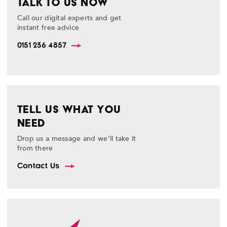
TALK TO US NOW
Call our digital experts and get
instant free advice
0151 236 4857
TELL US WHAT YOU
NEED
Drop us a message and we’ll take it
from there
Contact Us