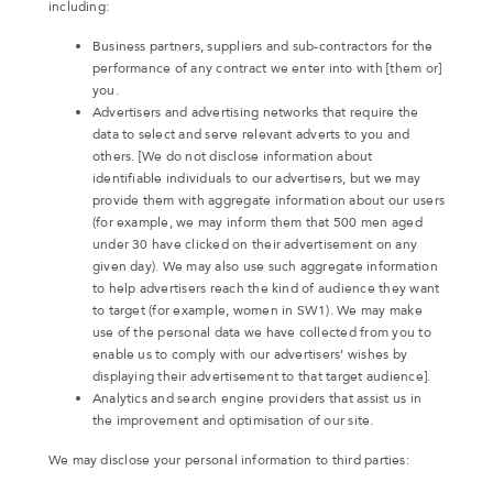
including:
Business partners, suppliers and sub-contractors for the
performance of any contract we enter into with [them or]
you.
Advertisers and advertising networks that require the
data to select and serve relevant adverts to you and
others. [We do not disclose information about
identifiable individuals to our advertisers, but we may
provide them with aggregate information about our users
(for example, we may inform them that 500 men aged
under 30 have clicked on their advertisement on any
given day). We may also use such aggregate information
to help advertisers reach the kind of audience they want
to target (for example, women in SW1). We may make
use of the personal data we have collected from you to
enable us to comply with our advertisers’ wishes by
displaying their advertisement to that target audience].
Analytics and search engine providers that assist us in
the improvement and optimisation of our site.
We may disclose your personal information to third parties: