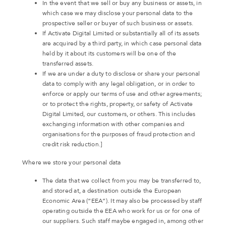
In the event that we sell or buy any business or assets, in
which case we may disclose your personal data to the
prospective seller or buyer of such business or assets.
If Activate Digital Limited or substantially all of its assets
are acquired by a third party, in which case personal data
held by it about its customers will be one of the
transferred assets.
If we are under a duty to disclose or share your personal
data to comply with any legal obligation, or in order to
enforce or apply our terms of use and other agreements;
or to protect the rights, property, or safety of Activate
Digital Limited, our customers, or others. This includes
exchanging information with other companies and
organisations for the purposes of fraud protection and
credit risk reduction.]
Where we store your personal data
The data that we collect from you may be transferred to,
and stored at, a destination outside the European
Economic Area (“EEA”). It may also be processed by staff
operating outside the EEA who work for us or for one of
our suppliers. Such staff maybe engaged in, among other