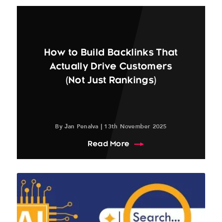
How to Build Backlinks That
Actually Drive Customers
(Not Just Rankings)
By Jan Penalva | 13th November 2025
about How to Build Back
Read More