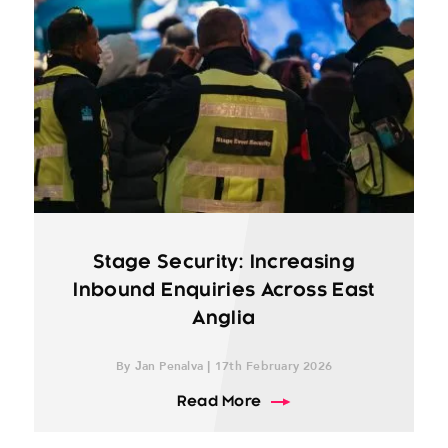
Stage Security: Increasing
Inbound Enquiries Across East
Anglia
By Jan Penalva | 17th February 2026
about Stage Security: I
Read More