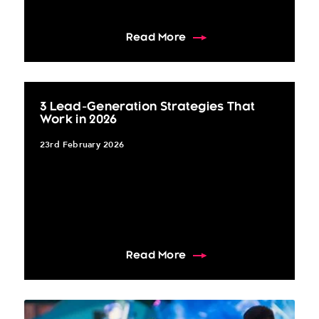
about The 10 Must-Have 
Read More
3 Lead-Generation Strategies That
Work in 2026
23rd February 2026
about 3 Lead-Generation
Read More