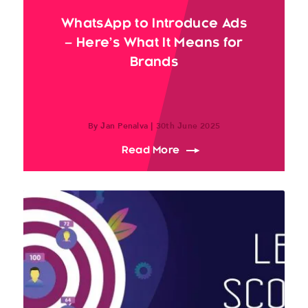
WhatsApp to Introduce Ads
– Here’s What It Means for
Brands
By Jan Penalva | 30th June 2025
about WhatsApp to Intro
Read More