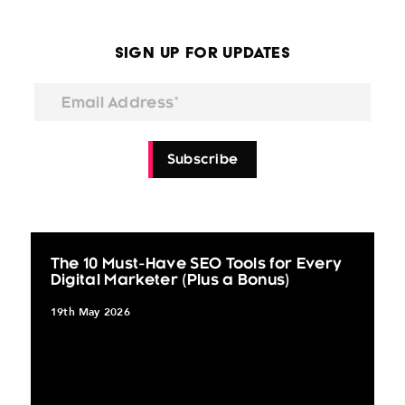
Sign Up for Updates
Email Address*
Subscribe
The 10 Must-Have SEO Tools for Every
Digital Marketer (Plus a Bonus)
19th May 2026