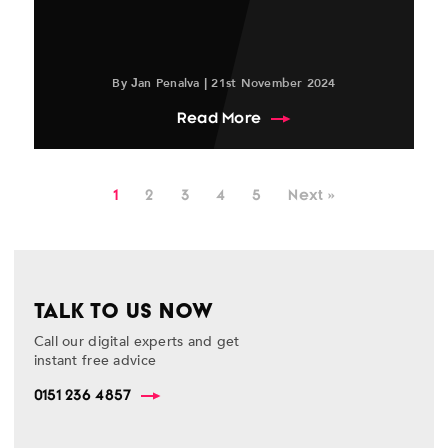
By Jan Penalva | 21st November 2024
about Top SEO Trends an
Read More
1
2
3
4
5
Next »
TALK TO US NOW
Call our digital experts and get
instant free advice
0151 236 4857