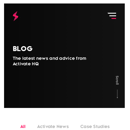
Blog
The latest news and advice from
Activate HQ
Scroll
All
Activate News
Case Studies