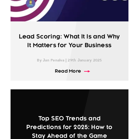
Lead Scoring: What It Is and Why
It Matters for Your Business
By Jan Penalva | 29th January 2025
about Lead Scoring: What
Read More
Top SEO Trends and
Predictions for 2025: How to
Stay Ahead of the Game