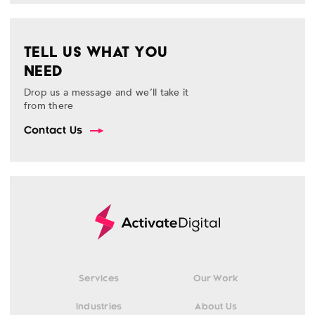
TELL US WHAT YOU
NEED
Drop us a message and we’ll take it
from there
Contact Us
Services
Our Work
Industries
About Us