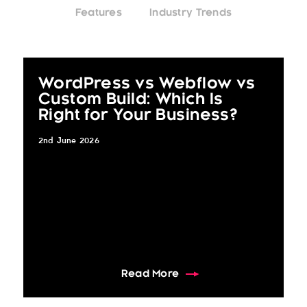
Features
Industry Trends
WordPress vs Webflow vs
Custom Build: Which Is
Right for Your Business?
2nd June 2026
about WordPress vs Webf
Read More