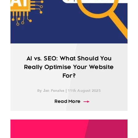
AI vs. SEO: What Should You
Really Optimise Your Website
For?
By Jan Penalva | 11th August 2025
about AI vs. SEO: What 
Read More