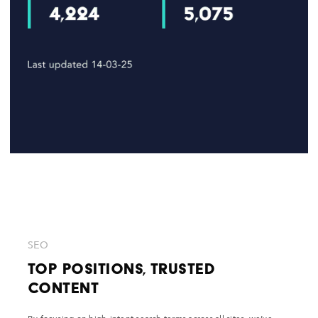
SEO
Top Positions, Trusted
Content