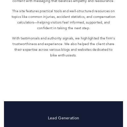
content with messaging that balances empathy and reassurance.
The site features practical tools and well-structured resources on
topics like common injuries, accident statistics, and compensation
calculators—helping visitors feel informed, supported, and
confident in taking the next step.
With testimonials and authority signals, we highlighted the firm's
trustworthiness and experience. We also helped the client share
their expertise across various blogs and websites dedicated to
bike enthusiasts.
Lead Generation