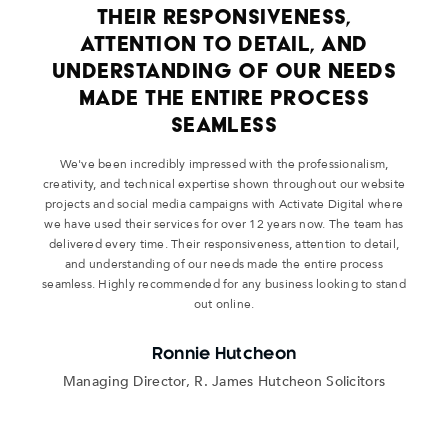
THEIR RESPONSIVENESS,
ATTENTION TO DETAIL, AND
UNDERSTANDING OF OUR NEEDS
MADE THE ENTIRE PROCESS
SEAMLESS
We've been incredibly impressed with the professionalism,
creativity, and technical expertise shown throughout our website
projects and social media campaigns with Activate Digital where
we have used their services for over 12 years now. The team has
delivered every time. Their responsiveness, attention to detail,
and understanding of our needs made the entire process
seamless. Highly recommended for any business looking to stand
out online.
Ronnie Hutcheon
Managing Director, R. James Hutcheon Solicitors