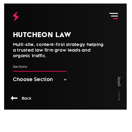
Hutcheon Law
Multi-site, content-first strategy helping
a trusted law firm grow leads and
organic traffic.
Sections:
Scroll
Back