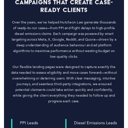
Campaigns That Create Case-
Ready Clients
Over the years, we’ve helped Hutcheon Law generate thousands
of ready-to-run cases—from PPI and flight delays to high-profile
diesel emissions claims. Each campaign was powered by smart
targeting across Meta, X, Google, Reddit, and Quora—driven by a
deep understanding of audience behaviour and ad platform
algorithms to maximise performance without wasting budget on
low-quality clicks.
Our flexible landing pages were designed to capture exactly the
data needed to assess eligibility and move cases forward—without
overwhelming or deterring users. With clear messaging, intuitive
journeys, and seamless third-party integrations, we ensured
potential claimants could take action quickly and confidently,
while giving the client everything they needed to follow up and
progress each case.