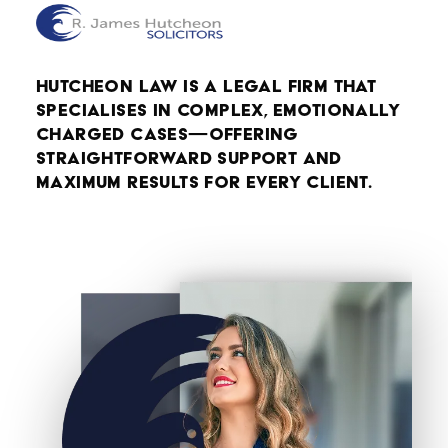
Hutcheon Law is a legal firm that
specialises in complex, emotionally
charged cases—offering
straightforward support and
maximum results for every client.