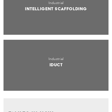
Industrial
Intelligent Scaffolding
Industrial
iDuct