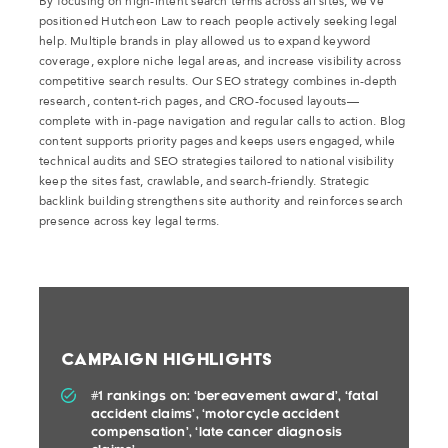
By focusing on high-intent search terms across all sites, we’ve
positioned Hutcheon Law to reach people actively seeking legal
help. Multiple brands in play allowed us to expand keyword
coverage, explore niche legal areas, and increase visibility across
competitive search results. Our SEO strategy combines in-depth
research, content-rich pages, and CRO-focused layouts—
complete with in-page navigation and regular calls to action. Blog
content supports priority pages and keeps users engaged, while
technical audits and SEO strategies tailored to national visibility
keep the sites fast, crawlable, and search-friendly. Strategic
backlink building strengthens site authority and reinforces search
presence across key legal terms.
Campaign Highlights
#1 rankings on: ‘bereavement award’, ‘fatal
accident claims’, ‘motorcycle accident
compensation’, ‘late cancer diagnosis