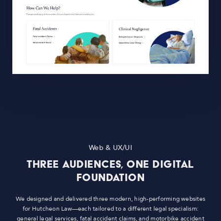
Web & UX/UI
Three Audiences, One Digital
Foundation
We designed and delivered three modern, high-performing websites
for Hutcheon Law—each tailored to a different legal specialism:
general legal services, fatal accident claims, and motorbike accident