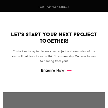
Last updated 14-03-25
LET'S START YOUR NEXT PROJECT
TOGETHER!
Contact us today to discuss your project and a member of our
team will get back to you within 1 business day. We look forward
to hearing from you!
Enquire Now