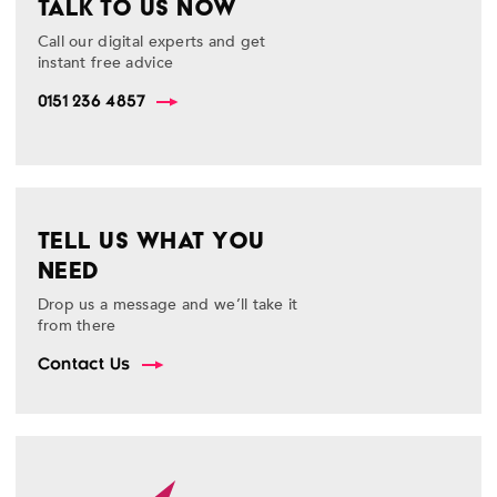
TALK TO US NOW
Call our digital experts and get
instant free advice
0151 236 4857
TELL US WHAT YOU
NEED
Drop us a message and we’ll take it
from there
Contact Us