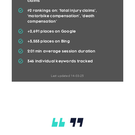
claims’
#2 rankings on: ‘fatal injury claims’,
‘motorbike compensation’, ‘death
compensation’
+2,691 places on Google
+3,553 places on Bing
2:01 min average session duration
346 individual keywords tracked
Last updated 14-03-25