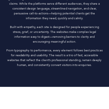
claims. While the platforms serve different audiences, they share a
consistent design language, streamlined navigation, and clear,
persuasive call-to-actions—helping potential clients get the
information they need, quickly and calmly.
Built with empathy, each site is designed for people experiencing
stress, grief, or uncertainty. The websites make complex legal
information easy to digest—removing barriers to clarity and
encouraging meaningful action.
From typography to performance, every element follows best practices
for readability and usability. The result is a trio of fast, accessible
websites that reflect the client’s professional standing, remain deeply
human, and consistently convert visitors into enquiries.