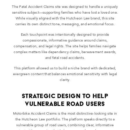
The Fatal Accident Claims site was designed to handle a uniquely
sensitive subject—supporting families who have lost a loved one.
While visually aligned with the Hutcheon Law brand, this site
carries its own distinct tone, messaging, and emotional focus.
Each touchpoint was intentionally designed to provide
compassionate, informative guidance around claims,
compensation, and legal rights. The site helps families navigate
complex matters like dependency claims, bereavement awards,
and fatal road accidents.
This platform allowed us to build a niche brand with dedicated,
evergreen content that balances emotional sensitivity with legal
clarity.
Strategic Design to Help
Vulnerable Road Users
Motorbike Accident Claims is the most distinctive-looking site in
the Hutcheon Law portfolio. The platform speaks directly to a
vulnerable group of road users, combining clear, informative