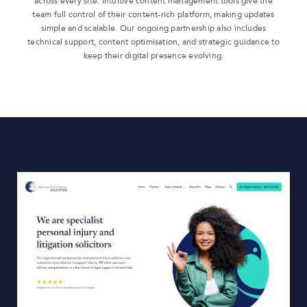
across every site. Intuitive content management tools give the
team full control of their content-rich platform, making updates
simple and scalable. Our ongoing partnership also includes
technical support, content optimisation, and strategic guidance to
keep their digital presence evolving.