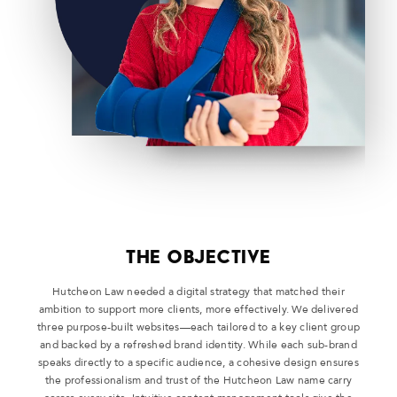
THE OBJECTIVE
Hutcheon Law needed a digital strategy that matched their
ambition to support more clients, more effectively. We delivered
three purpose-built websites—each tailored to a key client group
and backed by a refreshed brand identity. While each sub-brand
speaks directly to a specific audience, a cohesive design ensures
the professionalism and trust of the Hutcheon Law name carry