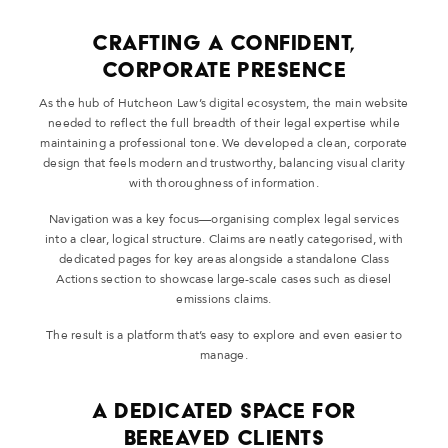
Crafting a Confident,
Corporate Presence
As the hub of Hutcheon Law’s digital ecosystem, the main website
needed to reflect the full breadth of their legal expertise while
maintaining a professional tone. We developed a clean, corporate
design that feels modern and trustworthy, balancing visual clarity
with thoroughness of information.
Navigation was a key focus—organising complex legal services
into a clear, logical structure. Claims are neatly categorised, with
dedicated pages for key areas alongside a standalone Class
Actions section to showcase large-scale cases such as diesel
emissions claims.
The result is a platform that’s easy to explore and even easier to
manage.
A Dedicated Space for
Bereaved Clients