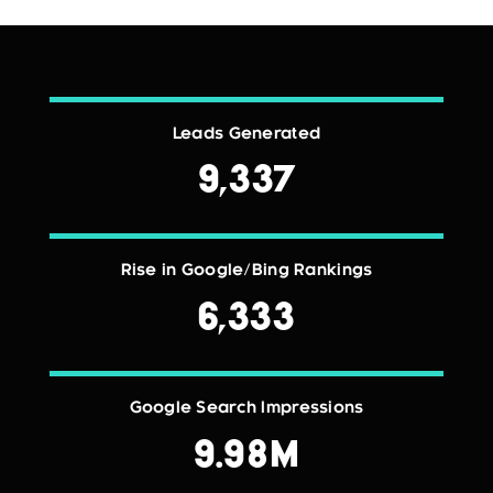
Leads Generated
9,337
Rise in Google/Bing Rankings
6,333
Google Search Impressions
9.98M