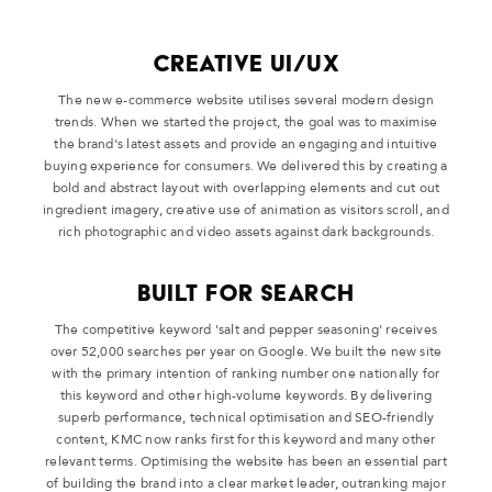
Creative UI/UX
The new e-commerce website utilises several modern design
trends. When we started the project, the goal was to maximise
the brand's latest assets and provide an engaging and intuitive
buying experience for consumers. We delivered this by creating a
bold and abstract layout with overlapping elements and cut out
ingredient imagery, creative use of animation as visitors scroll, and
rich photographic and video assets against dark backgrounds.
Built For Search
The competitive keyword 'salt and pepper seasoning' receives
over 52,000 searches per year on Google. We built the new site
with the primary intention of ranking number one nationally for
this keyword and other high-volume keywords. By delivering
superb performance, technical optimisation and SEO-friendly
content, KMC now ranks first for this keyword and many other
relevant terms. Optimising the website has been an essential part
of building the brand into a clear market leader, outranking major