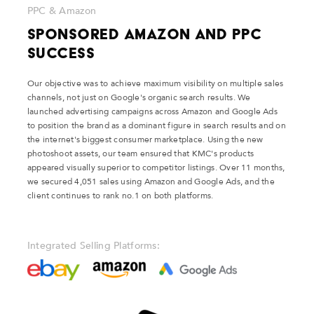
PPC & Amazon
Sponsored Amazon and PPC
Success
Our objective was to achieve maximum visibility on multiple sales
channels, not just on Google's organic search results. We
launched advertising campaigns across Amazon and Google Ads
to position the brand as a dominant figure in search results and on
the internet's biggest consumer marketplace. Using the new
photoshoot assets, our team ensured that KMC's products
appeared visually superior to competitor listings. Over 11 months,
we secured 4,051 sales using Amazon and Google Ads, and the
client continues to rank no.1 on both platforms.
Integrated Selling Platforms: