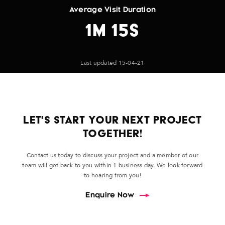
Average Visit Duration
1M 15S
Last updated 15-04-21
LET'S START YOUR NEXT PROJECT
TOGETHER!
Contact us today to discuss your project and a member of our
team will get back to you within 1 business day. We look forward
to hearing from you!
Enquire Now