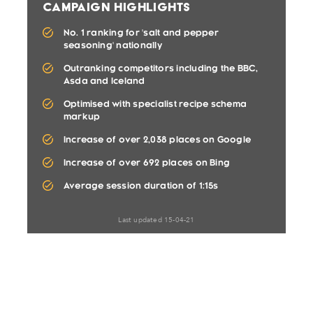
Campaign Highlights
No. 1 ranking for 'salt and pepper
seasoning' nationally
Outranking competitors including the BBC,
Asda and Iceland
Optimised with specialist recipe schema
markup
Increase of over 2,038 places on Google
Increase of over 692 places on Bing
Average session duration of 1:15s
Last updated 15-04-21