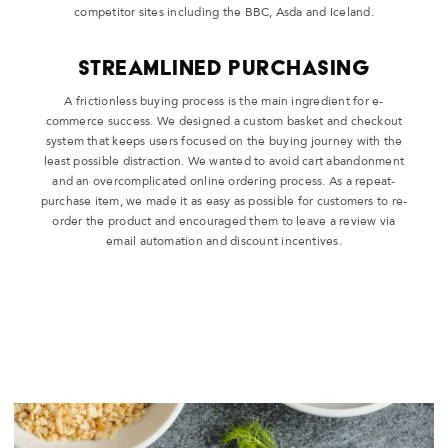
competitor sites including the BBC, Asda and Iceland.
Streamlined Purchasing
A frictionless buying process is the main ingredient for e-
commerce success. We designed a custom basket and checkout
system that keeps users focused on the buying journey with the
least possible distraction. We wanted to avoid cart abandonment
and an overcomplicated online ordering process. As a repeat-
purchase item, we made it as easy as possible for customers to re-
order the product and encouraged them to leave a review via
email automation and discount incentives.