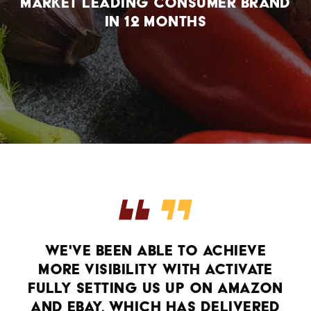
market leading consumer brand
in 12 months
WE'VE BEEN ABLE TO ACHIEVE
MORE VISIBILITY WITH ACTIVATE
FULLY SETTING US UP ON AMAZON
AND EBAY, WHICH HAS DELIVERED