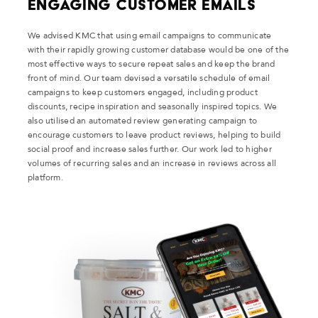
Engaging Customer Emails
We advised KMC that using email campaigns to communicate
with their rapidly growing customer database would be one of the
most effective ways to secure repeat sales and keep the brand
front of mind. Our team devised a versatile schedule of email
campaigns to keep customers engaged, including product
discounts, recipe inspiration and seasonally inspired topics. We
also utilised an automated review generating campaign to
encourage customers to leave product reviews, helping to build
social proof and increase sales further. Our work led to higher
volumes of recurring sales and an increase in reviews across all
platform.