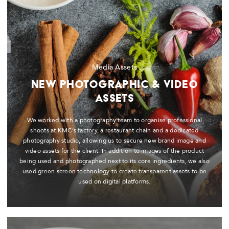
Media Assets
New Photographic & Video
Assets
We worked with a photography team to organise professional
shoots at KMC's factory, a restaurant chain and a dedicated
photography studio, allowing us to secure new brand image and
video assets for the client. In addition to images of the product
being used and photographed next to its core ingredients, we also
used green screen technology to create transparent assets to be
used on digital platforms.