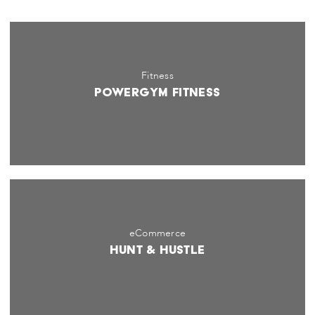
Fitness
PowerGym Fitness
eCommerce
Hunt & Hustle