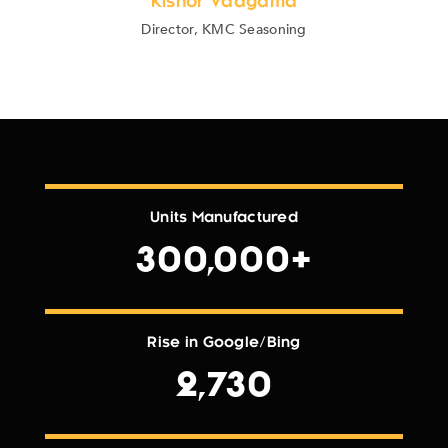
Kishor Vadgama
Director, KMC Seasoning
Units Manufactured
300,000+
Rise in Google/Bing
2,730