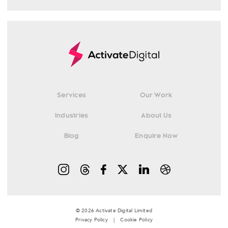
Services
Our Work
Industries
About Us
Blog
Enquire Now
© 2026 Activate Digital Limited
Privacy Policy
|
Cookie Policy