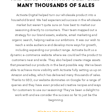
MANY THOUSANDS OF SALES
Activate Digital helped turn our wholesale product into a
household brand. We had experienced success in the wholesale
market but weren't quite sure on how best to market our
seasoning directly to consumers. Their team mapped out a
strategy for our brand assets, website, email marketing and
organic search, helping realise our ambitions. It was our wish to
reach a wide audience and develop more ways for growth,
including expanding our product range. Activate built us a
dynamic e-commerce website where we could sell the product to
customers near and wide. They also helped create image assets
that presented our products in the best possible way. We've been
able to achieve more visibility with Activate fully setting us up on
Amazon and eBay, which has delivered many thousands of sales.
Thanks to SEO, our website dominates on Google for a range of
queries and they have even produced creative recipes and ways
for customers to use our seasoning! They've been a delight to
work with and we consider the success so far to just be the
beginning.