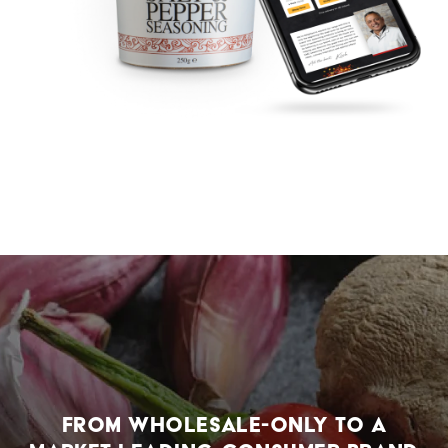
From wholesale-only to a