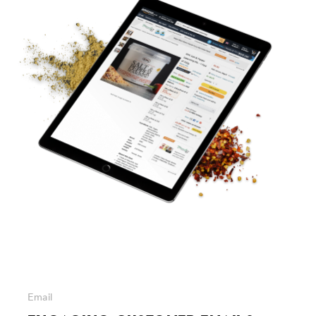
Email