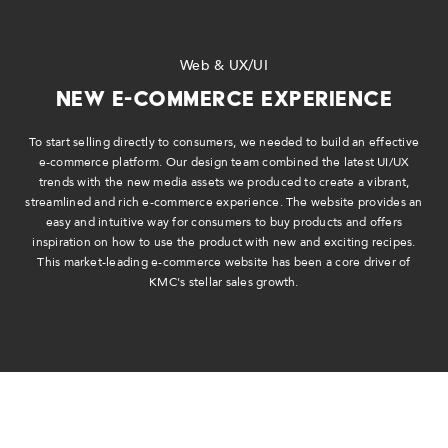
Web & UX/UI
New E-Commerce Experience
To start selling directly to consumers, we needed to build an effective
e-commerce platform. Our design team combined the latest UI/UX
trends with the new media assets we produced to create a vibrant,
streamlined and rich e-commerce experience. The website provides an
easy and intuitive way for consumers to buy products and offers
inspiration on how to use the product with new and exciting recipes.
This market-leading e-commerce website has been a core driver of
KMC's stellar sales growth.