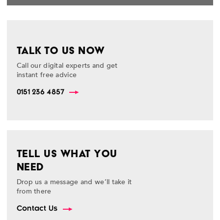
TALK TO US NOW
Call our digital experts and get
instant free advice
0151 236 4857
TELL US WHAT YOU
NEED
Drop us a message and we’ll take it
from there
Contact Us