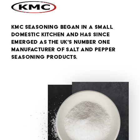
KMC Seasoning began in a small
domestic kitchen and has since
emerged as the UK's number one
manufacturer of salt and pepper
seasoning products.