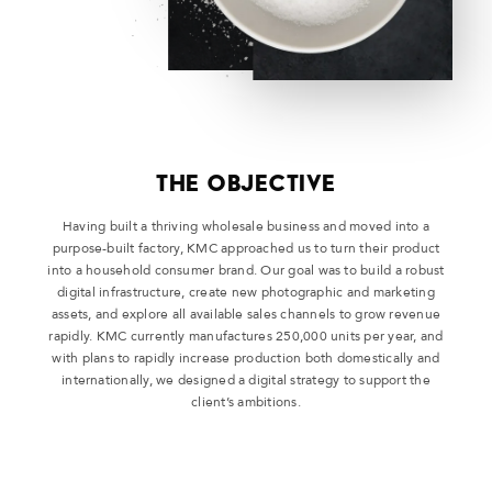
THE OBJECTIVE
Having built a thriving wholesale business and moved into a
purpose-built factory, KMC approached us to turn their product
into a household consumer brand. Our goal was to build a robust
digital infrastructure, create new photographic and marketing
assets, and explore all available sales channels to grow revenue
rapidly. KMC currently manufactures 250,000 units per year, and
with plans to rapidly increase production both domestically and
internationally, we designed a digital strategy to support the
client’s ambitions.