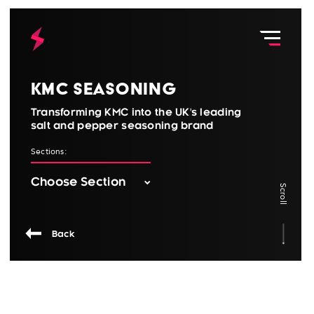
KMC Seasoning
Transforming KMC into the UK's leading
salt and pepper seasoning brand
Sections:
Scroll
Back