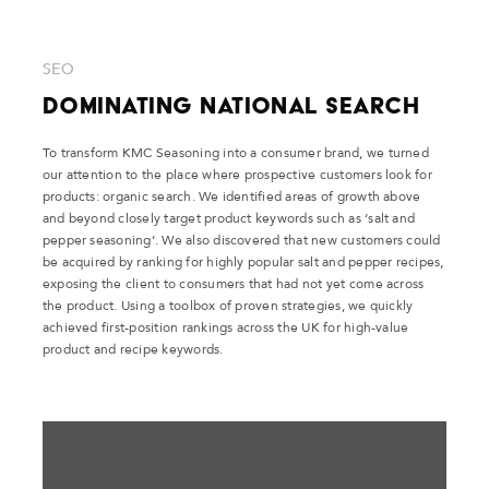
SEO
Dominating National Search
To transform KMC Seasoning into a consumer brand, we turned
our attention to the place where prospective customers look for
products: organic search. We identified areas of growth above
and beyond closely target product keywords such as ‘salt and
pepper seasoning’. We also discovered that new customers could
be acquired by ranking for highly popular salt and pepper recipes,
exposing the client to consumers that had not yet come across
the product. Using a toolbox of proven strategies, we quickly
achieved first-position rankings across the UK for high-value
product and recipe keywords.