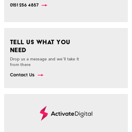
0151 236 4857
TELL US WHAT YOU
NEED
Drop us a message and we’ll take it
from there
Contact Us