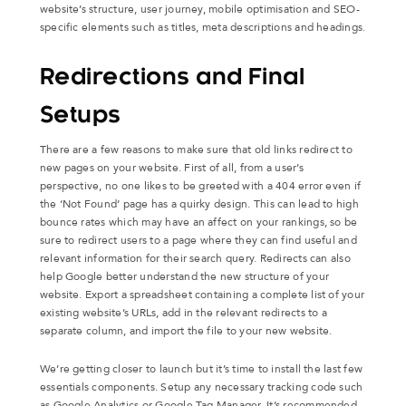
website’s structure, user journey, mobile optimisation and SEO-
specific elements such as titles, meta descriptions and headings.
Redirections and Final
Setups
There are a few reasons to make sure that old links redirect to
new pages on your website. First of all, from a user’s
perspective, no one likes to be greeted with a 404 error even if
the ‘Not Found’ page has a quirky design. This can lead to high
bounce rates which may have an affect on your rankings, so be
sure to redirect users to a page where they can find useful and
relevant information for their search query. Redirects can also
help Google better understand the new structure of your
website. Export a spreadsheet containing a complete list of your
existing website’s URLs, add in the relevant redirects to a
separate column, and import the file to your new website.
We’re getting closer to launch but it’s time to install the last few
essentials components. Setup any necessary tracking code such
as Google Analytics or Google Tag Manager. It’s recommended