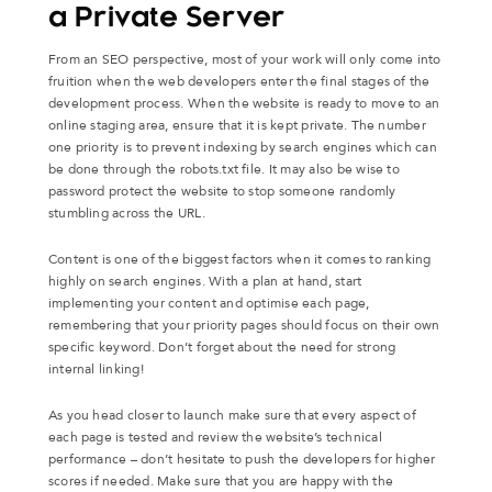
a Private Server
From an SEO perspective, most of your work will only come into
fruition when the web developers enter the final stages of the
development process. When the website is ready to move to an
online staging area, ensure that it is kept private. The number
one priority is to prevent indexing by search engines which can
be done through the robots.txt file. It may also be wise to
password protect the website to stop someone randomly
stumbling across the URL.
Content is one of the biggest factors when it comes to ranking
highly on search engines. With a plan at hand, start
implementing your content and optimise each page,
remembering that your priority pages should focus on their own
specific keyword. Don’t forget about the need for strong
internal linking!
As you head closer to launch make sure that every aspect of
each page is tested and review the website’s technical
performance – don’t hesitate to push the developers for higher
scores if needed. Make sure that you are happy with the