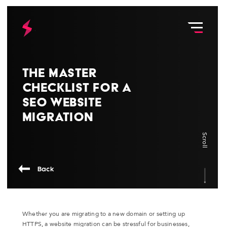
The Master
Checklist for a
SEO Website
Migration
Scroll
Back
Whether you are migrating to a new domain or setting up
HTTPS, a website migration can be stressful for businesses,