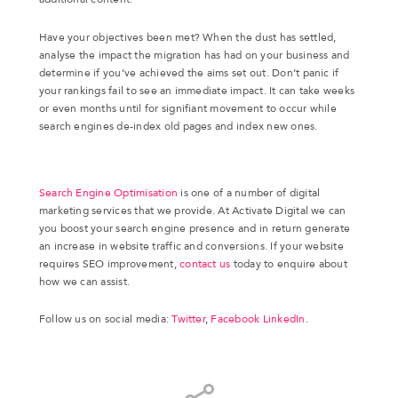
Have your objectives been met? When the dust has settled,
analyse the impact the migration has had on your business and
determine if you’ve achieved the aims set out. Don’t panic if
your rankings fail to see an immediate impact. It can take weeks
or even months until for signifiant movement to occur while
search engines de-index old pages and index new ones.
Search Engine Optimisation
is one of a number of digital
marketing services that we provide. At Activate Digital we can
you boost your search engine presence and in return generate
an increase in website traffic and conversions. If your website
requires SEO improvement,
contact us
today to enquire about
how we can assist.
Follow us on social media:
Twitter
,
Facebook
LinkedIn
.
Share