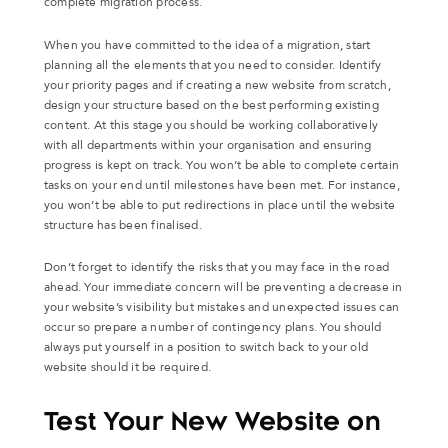
complete migration process.
When you have committed to the idea of a migration, start
planning all the elements that you need to consider. Identify
your priority pages and if creating a new website from scratch,
design your structure based on the best performing existing
content. At this stage you should be working collaboratively
with all departments within your organisation and ensuring
progress is kept on track. You won’t be able to complete certain
tasks on your end until milestones have been met. For instance,
you won’t be able to put redirections in place until the website
structure has been finalised.
Don’t forget to identify the risks that you may face in the road
ahead. Your immediate concern will be preventing a decrease in
your website’s visibility but mistakes and unexpected issues can
occur so prepare a number of contingency plans. You should
always put yourself in a position to switch back to your old
website should it be required.
Test Your New Website on