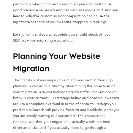
particularly when it comes to search engine optimisation. A
good presence on search engines such as Google and Bing can
lead to valuable custom so poor preparation can cause the
nightmare scenario of your website dropping in rankings.
Let’s jump in and see what points you should check off your
SEO list when migrating a website…
Planning Your Website
Migration
The first step of any major project is to ensure that thorough
planning is carried out. Start by determining the objectives of
your migration. Are you looking to grow traffic, conversions or
both? Is your current SEO strategy failing and does your website
require a complete overhaul in terms of content? Perhaps you
predict a re-launch will provide fresh PR and backlinks, or maybe
you are simply moving to a secured HTTPS connection?
Consider whether your migration is actually worth the time,
effort and risks, and if you actually need to go through a