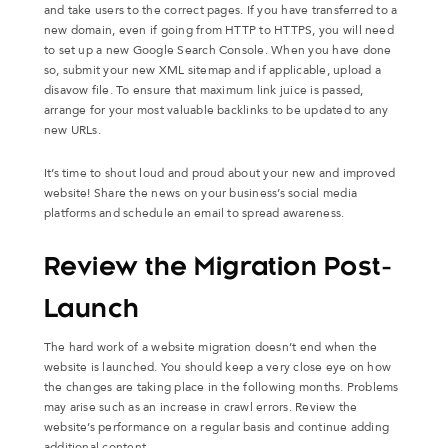
and take users to the correct pages. If you have transferred to a
new domain, even if going from HTTP to HTTPS, you will need
to set up a new Google Search Console. When you have done
so, submit your new XML sitemap and if applicable, upload a
disavow file. To ensure that maximum link juice is passed,
arrange for your most valuable backlinks to be updated to any
new URLs.
It’s time to shout loud and proud about your new and improved
website! Share the news on your business’s social media
platforms and schedule an email to spread awareness.
Review the Migration Post-
Launch
The hard work of a website migration doesn’t end when the
website is launched. You should keep a very close eye on how
the changes are taking place in the following months. Problems
may arise such as an increase in crawl errors. Review the
website’s performance on a regular basis and continue adding
additional content.