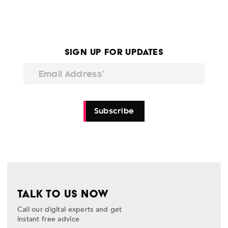
Sign Up for Updates
Email Address*
Subscribe
TALK TO US NOW
Call our digital experts and get
instant free advice