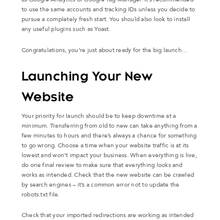
to use the same accounts and tracking IDs unless you decide to
pursue a completely fresh start. You should also look to install
any useful plugins such as Yoast.
Congratulations, you’re just about ready for the big launch…
Launching Your New
Website
Your priority for launch should be to keep downtime at a
minimum. Transferring from old to new can take anything from a
few minutes to hours and there’s always a chance for something
to go wrong. Choose a time when your website traffic is at its
lowest and won’t impact your business. When everything is live,
do one final review to make sure that everything looks and
works as intended. Check that the new website can be crawled
by search engines – it’s a common error not to update the
robots.txt file.
Check that your imported redirections are working as intended