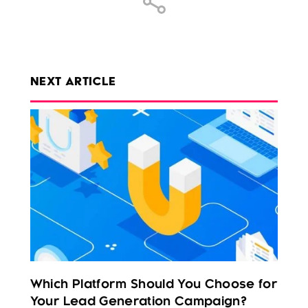
NEXT ARTICLE
Which Platform Should You Choose for
Your Lead Generation Campaign?