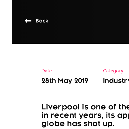
Back
Date
Category
28th May 2019
Industr
Liverpool is one of th
in recent years, its ap
globe has shot up.