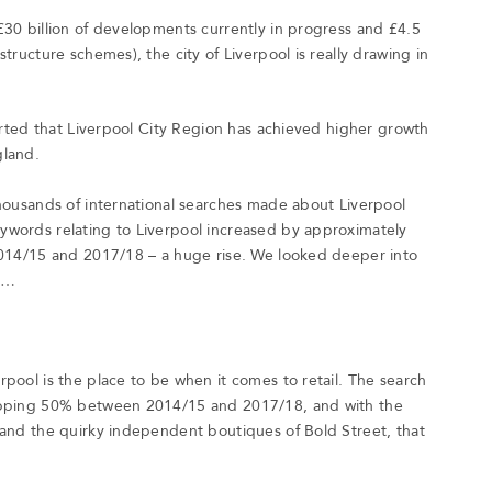
£30 billion of developments currently in progress and £4.5
tructure schemes), the city of Liverpool is really drawing in
ported that Liverpool City Region has achieved higher growth
gland.
thousands of international searches made about Liverpool
ywords relating to Liverpool increased by approximately
 2014/15 and 2017/18 – a huge rise. We looked deeper into
d…
pool is the place to be when it comes to retail. The search
hopping 50% between 2014/15 and 2017/18, and with the
 and the quirky independent boutiques of Bold Street, that