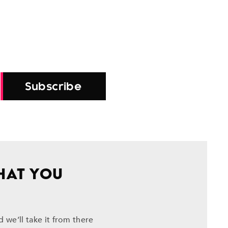
Subscribe
HAT YOU
 we’ll take it from there