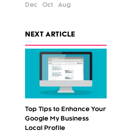
Dec
Oct
Aug
NEXT ARTICLE
Top Tips to Enhance Your
Google My Business
Local Profile