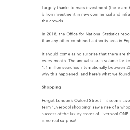
Largely thanks to mass investment (there are 
billion investment in new commercial and infras
the crowds.
In 2018, the Office for National Statistics re
than any other combined authority area in En
It should come as no surprise that there are 
every month. The annual search volume for ke
1.1 million searches internationally between
why this happened, and here’s what we foun
Shopping
Forget London’s Oxford Street – it seems Liver
term ‘Liverpool shopping’ saw a rise of a w
success of the luxury stores of Liverpool ONE
is no real surprise!