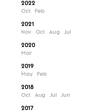
2022
Oct
Feb
2021
Nov
Oct
Aug
Jul
2020
Mar
2019
May
Feb
2018
Oct
Aug
Jul
Jun
2017