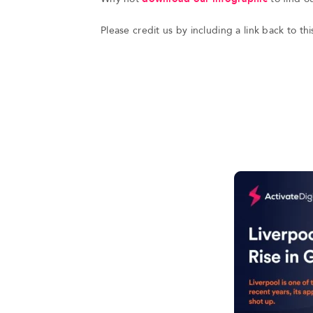
Please credit us by including a link back to t