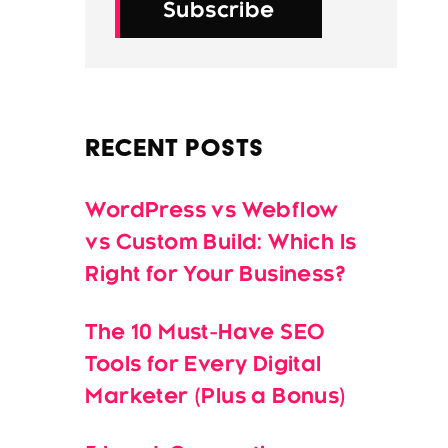
Subscribe
Recent Posts
WordPress vs Webflow
vs Custom Build: Which Is
Right for Your Business?
The 10 Must-Have SEO
Tools for Every Digital
Marketer (Plus a Bonus)