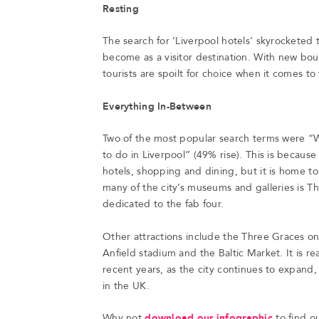
Resting
The search for ‘Liverpool hotels’ skyrocketed
become as a visitor destination. With new bou
tourists are spoilt for choice when it comes to
Everything In-Between
Two of the most popular search terms were “W
to do in Liverpool” (49% rise). This is because n
hotels, shopping and dining, but it is home 
many of the city’s museums and galleries is Th
dedicated to the fab four.
Other attractions include the Three Graces on 
Anfield stadium and the Baltic Market. It is r
recent years, as the city continues to expand, 
in the UK.
Why not
download our infographic
to find o