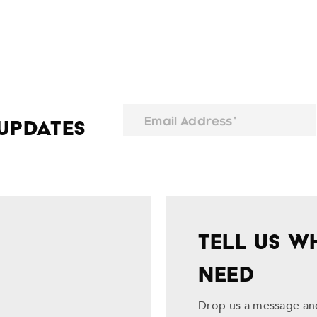
Email Address*
 Updates
TELL US W
NEED
Drop us a message and