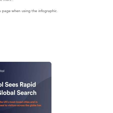
his page when using the infographic.