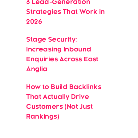
3 Lead-Generation
Strategies That Work in
2026
Stage Security:
Increasing Inbound
Enquiries Across East
Anglia
How to Build Backlinks
That Actually Drive
Customers (Not Just
Rankings)