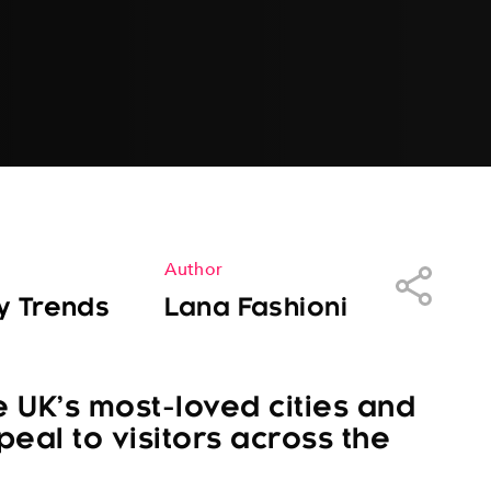
Author
Share
y Trends
Lana Fashioni
e UK’s most-loved cities and
peal to visitors across the