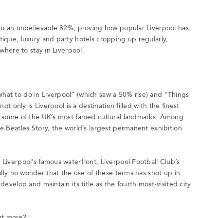
 to an unbelievable 82%, proving how popular Liverpool has
tique, luxury and party hotels cropping up regularly,
 where to stay in Liverpool.
hat to do in Liverpool” (which saw a 50% rise) and “Things
ot only is Liverpool is a destination filled with the finest
to some of the UK’s most famed cultural landmarks. Among
e Beatles Story, the world’s largest permanent exhibition
Liverpool’s famous waterfront, Liverpool Football Club’s
eally no wonder that the use of these terms has shot up in
develop and maintain its title as the fourth most-visited city
ut more?