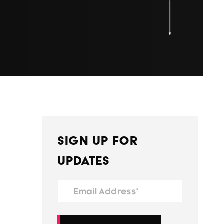
Sign Up for
Updates
Email Address*