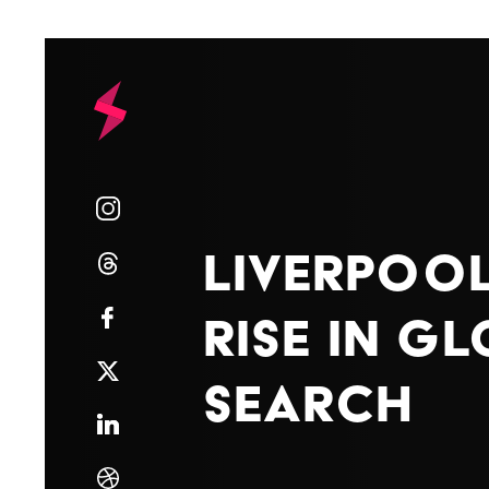
Liverpool
Rise in G
Search