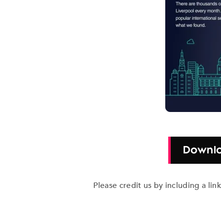
Downlo
Please credit us by including a li