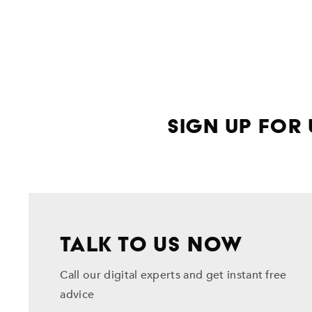
Sign Up for
TALK TO US NOW
Call our digital experts and get instant free
advice