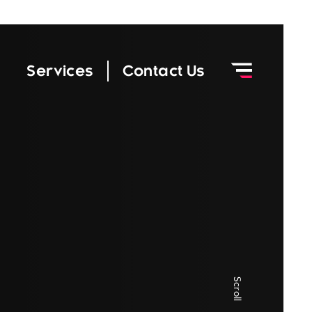
|
Services
Contact Us
Scroll