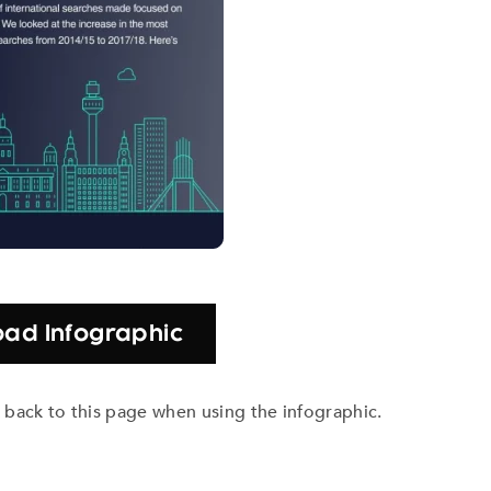
ad Infographic
nk back to this page when using the infographic.