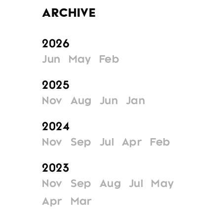
Archive
2026
Jun
May
Feb
2025
Nov
Aug
Jun
Jan
2024
Nov
Sep
Jul
Apr
Feb
2023
Nov
Sep
Aug
Jul
May
Apr
Mar