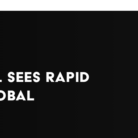
 Sees Rapid
lobal