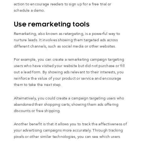
action to encourage readers to sign up for a free trial or
schedule a demo.
Use remarketing tools
Remarketing, also known as retargeting, is a powerful way to
nurture leads. It involves showing them targeted ads across
different channels, such as social media or other websites.
For example, you can create a remarketing campaign targeting
users who have visited your website but did not purchase or fill
out a lead form. By showing ads relevant to their interests, you
reinforce the value of your product or service and encourage
them to take the next step.
Alternatively, you could create a campaign targeting users who
abandoned their shopping carts, showing them ads offering
discounts or free shipping.
Another benefit is that it allows you to track the effectiveness of
your advertising campaigns more accurately. Through tracking
pixels or other similar technologies, you can see which users