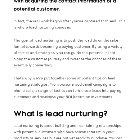
with acquiring the contact information of a
potential customer.
In fact, the real work begins after you’ve captured that lead. This
is where lead nurturing comes in.
The goal of lead nurturing is to push the lead down the sales
funnel towards becoming a paying customer. By using a variety
of tactics and strategies, you can guide the potential client
along the customer journey and increase the chances of them
eventually converting.
That’s why we’ve put together some important tips on lead
nurturing strategies. From personalised email campaigns to
phone calls, a range of tactics can turn those leads into paying
customers and maximise your ROI (return on investment).
What is lead nurturing?
Lead nurturing is about building and maintaining relationships
with potential customers who have shown interest in your
products or services but are not yet ready to purchase. You can