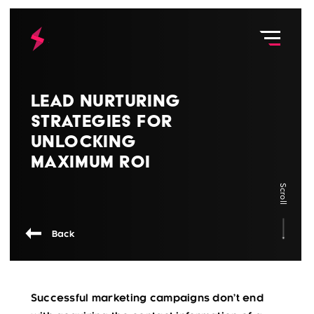
Lead Nurturing
Strategies for
Unlocking
Maximum ROI
Scroll
Back
Successful marketing campaigns don’t end