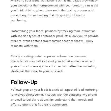
Analysing your leads’ behaviour, such as the pages they visit on
your website or their engagement with your content, can assist
you in identifying where they are in the buying process and
create targeted messaging that nudges them towards
purchasing.
Determining your leads’ passions by tracking their interaction
with specific types of content or products allows you to provide
more relevant content and recommendations that will likely
resonate with them.
Finally, creating customer personas based on common
characteristics and attributes of your target audience will aid
your efforts to develop more focused and effective marketing
strategies that cater to your prospects.
Follow-Up
Following up on your leads is a critical aspect of lead nurturing.
It involves direct communication with the consumer via phone
or email to build a relationship, understand their needs and
offer solutions that fit their requirements.