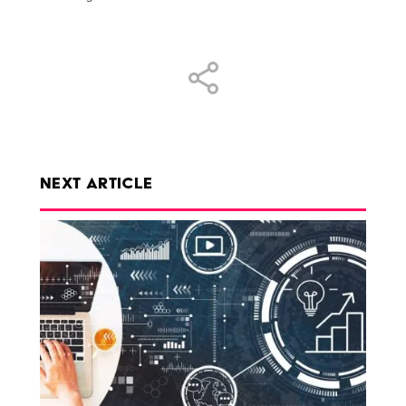
Share
NEXT ARTICLE