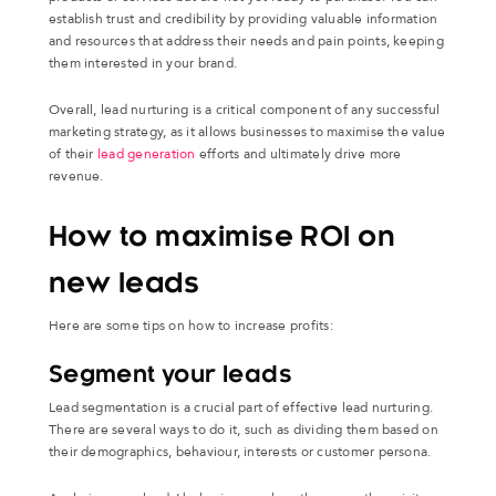
establish trust and credibility by providing valuable information
and resources that address their needs and pain points, keeping
them interested in your brand.
Overall, lead nurturing is a critical component of any successful
marketing strategy, as it allows businesses to maximise the value
of their
lead generation
efforts and ultimately drive more
revenue.
How to maximise ROI on
new leads
Here are some tips on how to increase profits:
Segment your leads
Lead segmentation is a crucial part of effective lead nurturing.
There are several ways to do it, such as dividing them based on
their demographics, behaviour, interests or customer persona.