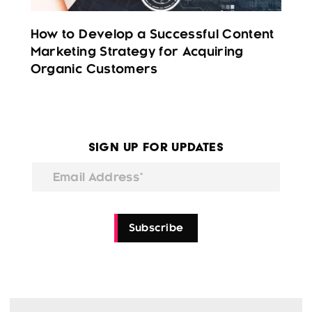
How to Develop a Successful Content
Marketing Strategy for Acquiring
Organic Customers
Sign Up for Updates
Email Address*
Subscribe