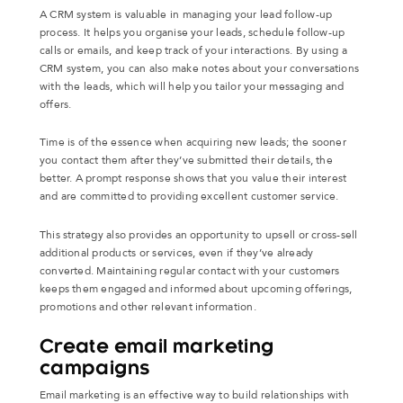
A CRM system is valuable in managing your lead follow-up
process. It helps you organise your leads, schedule follow-up
calls or emails, and keep track of your interactions. By using a
CRM system, you can also make notes about your conversations
with the leads, which will help you tailor your messaging and
offers.
Time is of the essence when acquiring new leads; the sooner
you contact them after they’ve submitted their details, the
better. A prompt response shows that you value their interest
and are committed to providing excellent customer service.
This strategy also provides an opportunity to upsell or cross-sell
additional products or services, even if they’ve already
converted. Maintaining regular contact with your customers
keeps them engaged and informed about upcoming offerings,
promotions and other relevant information.
Create email marketing
campaigns
Email marketing is an effective way to build relationships with