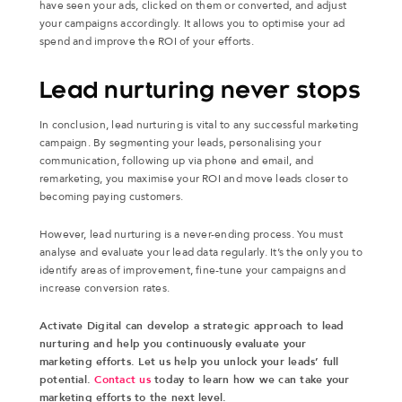
have seen your ads, clicked on them or converted, and adjust
your campaigns accordingly. It allows you to optimise your ad
spend and improve the ROI of your efforts.
Lead nurturing never stops
In conclusion, lead nurturing is vital to any successful marketing
campaign. By segmenting your leads, personalising your
communication, following up via phone and email, and
remarketing, you maximise your ROI and move leads closer to
becoming paying customers.
However, lead nurturing is a never-ending process. You must
analyse and evaluate your lead data regularly. It’s the only you to
identify areas of improvement, fine-tune your campaigns and
increase conversion rates.
Activate Digital can develop a strategic approach to lead
nurturing and help you continuously evaluate your
marketing efforts. Let us help you unlock your leads’ full
potential.
Contact us
today to learn how we can take your
marketing efforts to the next level.