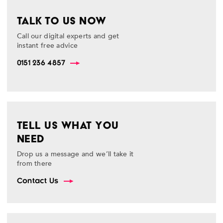
TALK TO US NOW
Call our digital experts and get
instant free advice
0151 236 4857
TELL US WHAT YOU
NEED
Drop us a message and we’ll take it
from there
Contact Us