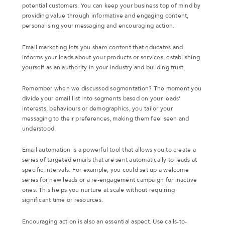
potential customers. You can keep your business top of mind by
providing value through informative and engaging content,
personalising your messaging and encouraging action.
Email marketing lets you share content that educates and
informs your leads about your products or services, establishing
yourself as an authority in your industry and building trust.
Remember when we discussed segmentation? The moment you
divide your email list into segments based on your leads’
interests, behaviours or demographics, you tailor your
messaging to their preferences, making them feel seen and
understood.
Email automation is a powerful tool that allows you to create a
series of targeted emails that are sent automatically to leads at
specific intervals. For example, you could set up a welcome
series for new leads or a re-engagement campaign for inactive
ones. This helps you nurture at scale without requiring
significant time or resources.
Encouraging action is also an essential aspect. Use calls-to-