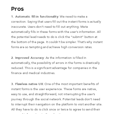
Pros
1. Automatic fill-in functionality
: We need to make a
correction. Saying that users fill out the instant forms is actually
inaccurate. Users don’t need to fill out anything. Meta
automatically fills in these forms with the user’s information. All
the potential lead needs to do is click the “submit” button at
the bottom of the page. It couldn’t be simpler. That’s why instant
forms are so tempting and achieve high conversion rates.
2. Improved Accuracy
: As the information is filled in
automatically, the possibility of errors in the forms is drastically
reduced. This is a significant advantage for companies in the
finance and medical industries.
3. Flawless native UX
: One of the most important benefits of
instant forms is the user experience. These forms are native,
easy to use, and straightforward, not interrupting the user’s
journey through the social network. Potential leads don’t need
to interrupt their navigation on the platform to visit another site.
All they have to do is click once or twice to agree to send their