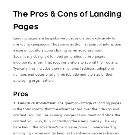
The Pros & Cons of Landing
Pages
Landing pages are bespoke web pages crafted exclusively for
marketing campaigns. They serve as the first point of interaction
a user encounters upon clicking on an advertisement.
Specifically designed for lead generation, these pages
incorporate a form that requires visitors to submit their details.
Typically, this includes their name, email address, telephone
number, and occasionally, their job title and the size of their
employing organisation.
Pros
1. Design customisation
: The great advantage of landing pages
is the total control that the advertiser has over their design and
content. You can use as many images as you want and place the
content you wish, fully controlling the user’s journey. The key
here lies in the advertiser’s persuasive power, underscored by
employing conversion techniques to enhance success chances.