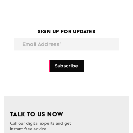
Sign Up for Updates
Email Address*
Subscribe
TALK TO US NOW
Call our digital experts and get
instant free advice