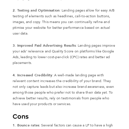
2. Testing and Optimisation
: Landing pages allow for easy A/B
testing of elements such as headlines, call-to-action buttons,
images, and copy. This means you can continually refine and
ptimise your website for better performance based on actual
user data.
3. Improved Paid Advertising Results
: Landing pages improve
your ads’ relevance and Quality Score on platforms like Google
Ads, leading to lower cost-per-click (CPC) rates and better ad
placements.
4. Increased Credibility
: A well-made landing page with
relevant content increases the credibility of your brand. They
not only capture leads but also increase brand awareness, even
among those people who prefer not to share their data yet. To
achieve better results, rely on testimonials from people who
have used your products or services.
Cons
1. Bounce rates
: Several factors can cause a LP to have a high