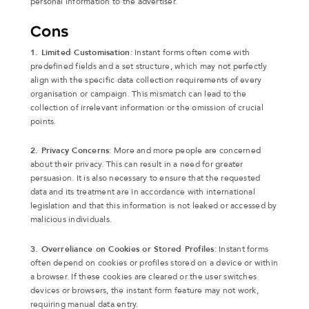
personal information to the advertiser.
Cons
1. Limited Customisation
: Instant forms often come with
predefined fields and a set structure, which may not perfectly
align with the specific data collection requirements of every
organisation or campaign. This mismatch can lead to the
collection of irrelevant information or the omission of crucial
points.
2. Privacy Concerns
: More and more people are concerned
about their privacy. This can result in a need for greater
persuasion. It is also necessary to ensure that the requested
data and its treatment are in accordance with international
legislation and that this information is not leaked or accessed by
malicious individuals.
3. Overreliance on Cookies or Stored Profiles
: Instant forms
often depend on cookies or profiles stored on a device or within
a browser. If these cookies are cleared or the user switches
devices or browsers, the instant form feature may not work,
requiring manual data entry.