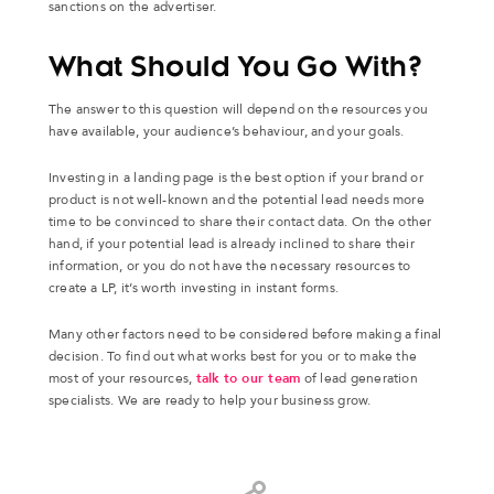
sanctions on the advertiser.
What Should You Go With?
The answer to this question will depend on the resources you
have available, your audience’s behaviour, and your goals.
Investing in a landing page is the best option if your brand or
product is not well-known and the potential lead needs more
time to be convinced to share their contact data. On the other
hand, if your potential lead is already inclined to share their
information, or you do not have the necessary resources to
create a LP, it’s worth investing in instant forms.
Many other factors need to be considered before making a final
decision. To find out what works best for you or to make the
most of your resources,
talk to our team
of lead generation
specialists. We are ready to help your business grow.
Share