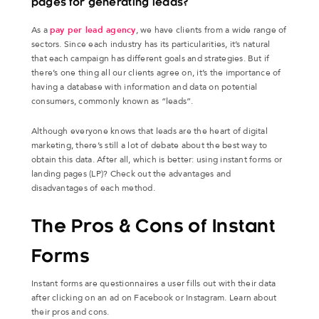
pages for generating leads?
As a
pay per lead agency
, we have clients from a wide range of
sectors. Since each industry has its particularities, it’s natural
that each campaign has different goals and strategies. But if
there’s one thing all our clients agree on, it’s the importance of
having a database with information and data on potential
consumers, commonly known as “leads”.
Although everyone knows that leads are the heart of digital
marketing, there’s still a lot of debate about the best way to
obtain this data. After all, which is better: using instant forms or
landing pages (LP)? Check out the advantages and
disadvantages of each method.
The Pros & Cons of Instant
Forms
Instant forms are questionnaires a user fills out with their data
after clicking on an ad on Facebook or Instagram. Learn about
their pros and cons.