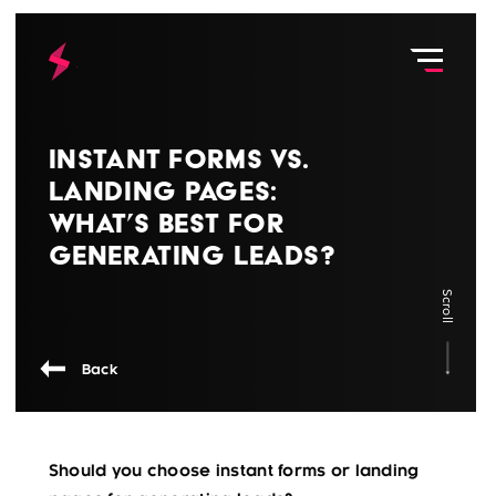
Instant Forms vs.
Landing Pages:
What’s Best for
Generating Leads?
Scroll
Back
Should you choose instant forms or landing