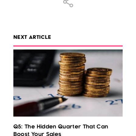
NEXT ARTICLE
Q5: The Hidden Quarter That Can
Boost Your Sales