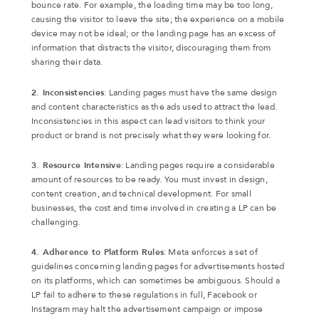
bounce rate. For example, the loading time may be too long,
causing the visitor to leave the site; the experience on a mobile
device may not be ideal; or the landing page has an excess of
information that distracts the visitor, discouraging them from
sharing their data.
2. Inconsistencies
: Landing pages must have the same design
and content characteristics as the ads used to attract the lead.
Inconsistencies in this aspect can lead visitors to think your
product or brand is not precisely what they were looking for.
3. Resource Intensive
: Landing pages require a considerable
amount of resources to be ready. You must invest in design,
content creation, and technical development. For small
businesses, the cost and time involved in creating a LP can be
challenging.
4. Adherence to Platform Rules
: Meta enforces a set of
guidelines concerning landing pages for advertisements hosted
on its platforms, which can sometimes be ambiguous. Should a
LP fail to adhere to these regulations in full, Facebook or
Instagram may halt the advertisement campaign or impose