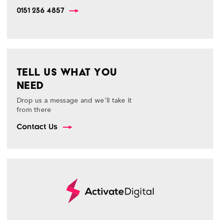
0151 236 4857
TELL US WHAT YOU
NEED
Drop us a message and we’ll take it
from there
Contact Us