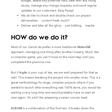
budget, assess any potential risks, deal with any rising
issues, manage any change requests, and send regular
updates to our customers. Easy Peasy!
We do like to check and double-check our project
deliverables… control freak much?
Deliver and take all the glory… just kidding… maybe.
HOW do we do it?
Most of our clients do prefer a more traditional
Waterfall
approach, managing one thing after another linearly. Much like
a computer game, you can’t move to the next step until you
completed the previous one.
But if
Agile
is your cup of tea, we are well prepared for that as
well. This means breaking the project into smaller ones. This is a
great methodology for large, complex projects where if you
waited to launch after everything was 100% done, you would be
waiting a very long time and would probably have to start all
over again. It’s a bit like preparing a seven-course meal.
SCRUM
is a combination of the first two. It breaks down the