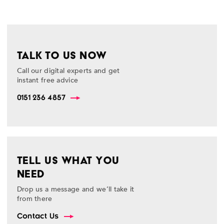
TALK TO US NOW
Call our digital experts and get
instant free advice
0151 236 4857
TELL US WHAT YOU
NEED
Drop us a message and we’ll take it
from there
Contact Us