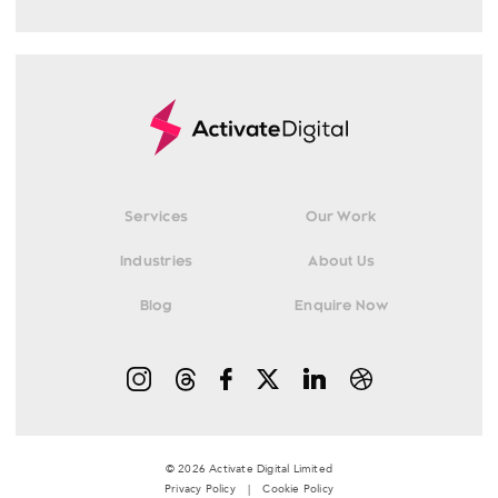
Services
Our Work
Industries
About Us
Blog
Enquire Now
© 2026 Activate Digital Limited
Privacy Policy
|
Cookie Policy