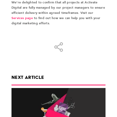
We’re delighted to confirm that all projects at Activate
Digital are fully managed by our project managers to ensure
efficient delivery within agreed timeframes. Visit our
Services page
to find out how we can help you with your
digital marketing efforts.
Share
NEXT ARTICLE