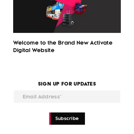
Welcome to the Brand New Activate
Digital Website
Sign Up for Updates
Email Address*
Subscribe