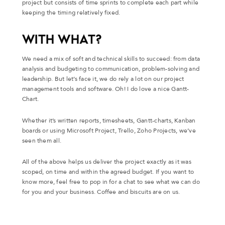
project but consists of time sprints to complete each part while
keeping the timing relatively fixed.
WITH WHAT?
We need a mix of soft and technical skills to succeed: from data
analysis and budgeting to communication, problem-solving and
leadership. But let’s face it, we do rely a lot on our project
management tools and software. Oh! I do love a nice Gantt-
Chart.
Whether it’s written reports, timesheets, Gantt-charts, Kanban
boards or using Microsoft Project, Trello, Zoho Projects, we’ve
seen them all.
All of the above helps us deliver the project exactly as it was
scoped, on time and within the agreed budget. If you want to
know more, feel free to pop in for a chat to see what we can do
for you and your business. Coffee and biscuits are on us.