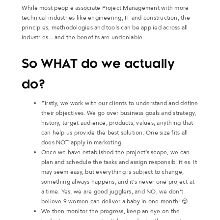
While most people associate Project Management with more
technical industries like engineering, IT and construction, the
principles, methodologies and tools can be applied across all
industries – and the benefits are undeniable.
So WHAT do we actually
do?
Firstly, we work with our clients to understand and define
their objectives. We go over business goals and strategy,
history, target audience, products, values, anything that
can help us provide the best solution. One size fits all
does NOT apply in marketing.
Once we have established the project’s scope, we can
plan and schedule the tasks and assign responsibilities. It
may seem easy, but everything is subject to change,
something always happens, and it’s never one project at
a time. Yes, we are good jugglers, and NO, we don’t
believe 9 women can deliver a baby in one month! 😊
We then monitor the progress, keep an eye on the