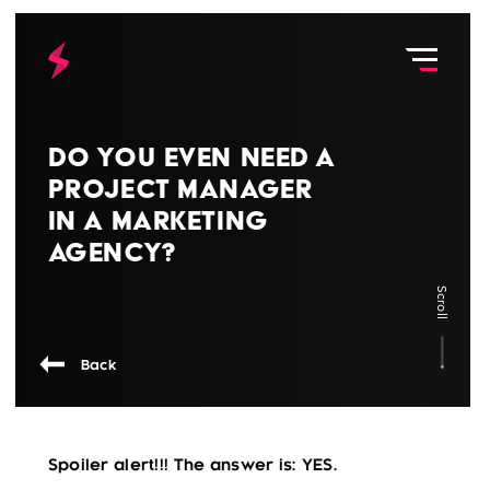
Do You Even Need a
Project Manager
in a Marketing
Agency?
Scroll
Back
Spoiler alert!!! The answer is: YES.