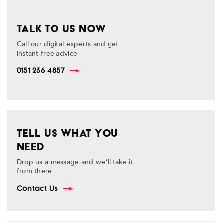
TALK TO US NOW
Call our digital experts and get
instant free advice
0151 236 4857
TELL US WHAT YOU
NEED
Drop us a message and we’ll take it
from there
Contact Us