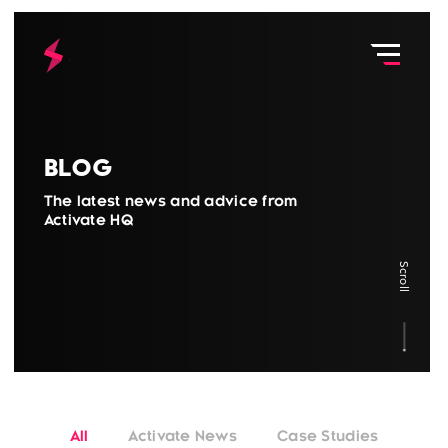
Blog
The latest news and advice from
Activate HQ
Scroll
All
Activate News
Case Studies