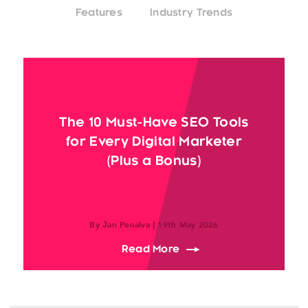
Features
Industry Trends
The 10 Must-Have SEO Tools
for Every Digital Marketer
(Plus a Bonus)
By Jan Penalva | 19th May 2026
about The 10 Must-Have 
Read More