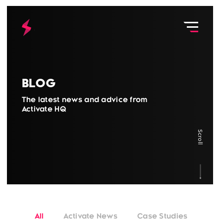
Blog
The latest news and advice from
Activate HQ
Scroll
All
Activate News
Case Studies