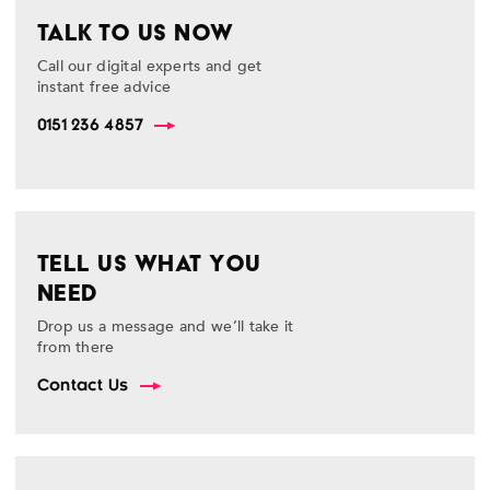
TALK TO US NOW
Call our digital experts and get
instant free advice
0151 236 4857
TELL US WHAT YOU
NEED
Drop us a message and we’ll take it
from there
Contact Us