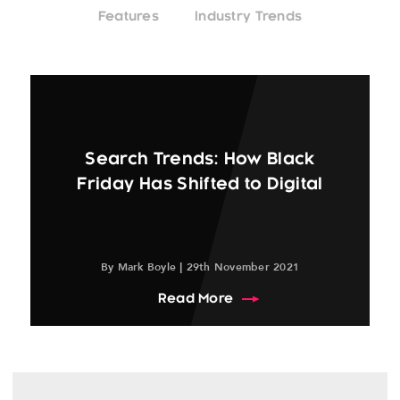
Features
Industry Trends
Search Trends: How Black
Friday Has Shifted to Digital
By Mark Boyle | 29th November 2021
about Search Trends: Ho
Read More